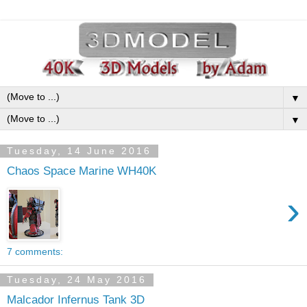
▼
▼
Tuesday, 14 June 2016
Chaos Space Marine WH40K
›
7 comments:
Tuesday, 24 May 2016
Malcador Infernus Tank 3D