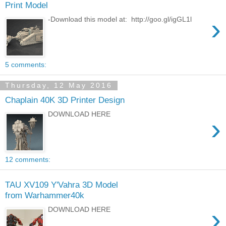
Print Model
›
-Download this model at: http://goo.gl/igGL1l
5 comments:
Thursday, 12 May 2016
Chaplain 40K 3D Printer Design
DOWNLOAD HERE
›
12 comments:
TAU XV109 Y'Vahra 3D Model
from Warhammer40k
›
DOWNLOAD HERE